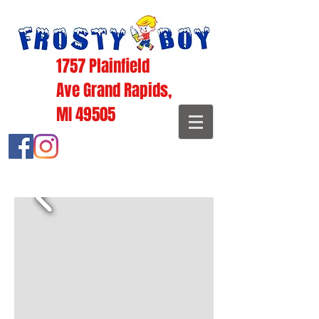
1757 Plainfield
Ave Grand Rapids,
MI 49505