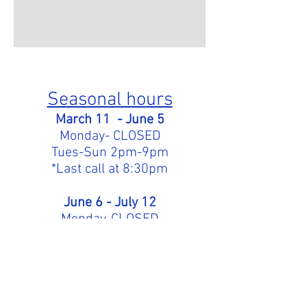
Seasonal ho
urs
March
11
- June 5
Monday- CLOSED
Tues
-Sun 2pm-
9pm
*Last call at 8:30pm
June 6 - July 12
Monday-CLOSED
Tues-Sun 2pm-9:30pm
July 13- Aug 22
Mon-Sun 2pm-9:30pm