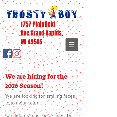
1757 Plainfield
Ave Grand Rapids,
MI 49505
We are hiring for the
2026 Season!
We are looking for smiling faces
to join our team!
Candidates must be at least 16